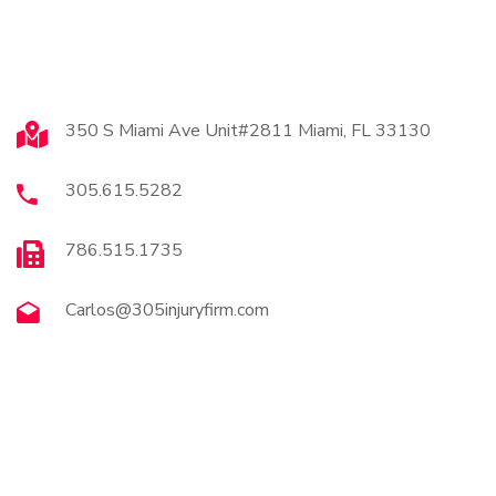
Contact
350 S Miami Ave Unit#2811 Miami, FL 33130
305.615.5282
786.515.1735
Carlos@305injuryfirm.com
Brochures