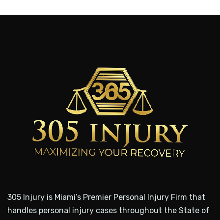
305 Injury is Miami’s Premier Personal Injury Firm that
handles personal injury cases throughout the State of