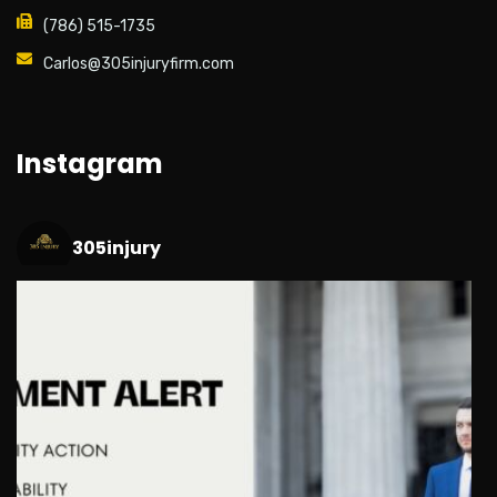
(786) 515-1735
Carlos@305injuryfirm.com
Instagram
305injury