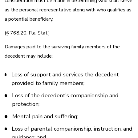
consideration must be made in determining who shall serve
as the personal representative along with who qualifies as
a potential beneficiary.
(§ 768.20, Fla. Stat.)
Damages paid to the surviving family members of the
decedent may include:
Loss of support and services the decedent
provided to family members;
Loss of the decedent's companionship and
protection;
Mental pain and suffering;
Loss of parental companionship, instruction, and
guidance; and