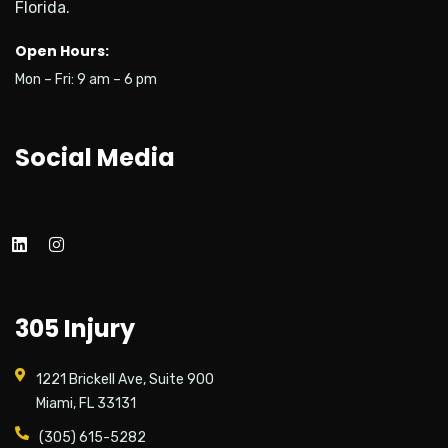
Florida.
Open Hours:
Mon – Fri: 9 am – 6 pm
Social Media
305 Injury
1221 Brickell Ave, Suite 900
Miami, FL 33131
(305) 615-5282