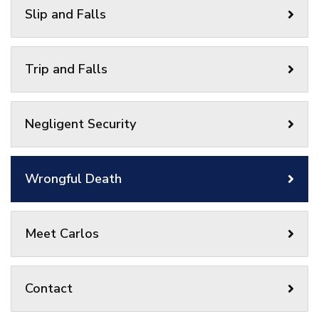
Slip and Falls
Trip and Falls
Negligent Security
Wrongful Death
Meet Carlos
Contact