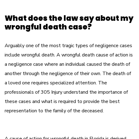
What does the law say about my
wrongful death case?
Arguably one of the most tragic types of negligence cases
include wrongful death. A wrongful death cause of action is
a negligence case where an individual caused the death of
another through the negligence of their own. The death of
a loved one requires specialized attention. The
professionals of 305 Injury understand the importance of
these cases and what is required to provide the best
representation to the family of the deceased.
A cause of action for wrongful death in Florida is derived