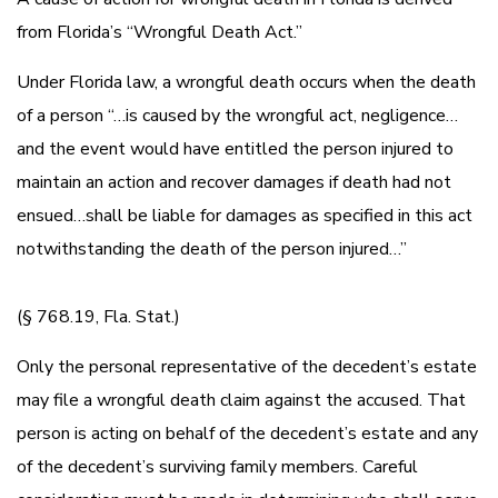
from Florida’s “Wrongful Death Act.”
Under Florida law, a wrongful death occurs when the death
of a person “…is caused by the wrongful act, negligence…
and the event would have entitled the person injured to
maintain an action and recover damages if death had not
ensued…shall be liable for damages as specified in this act
notwithstanding the death of the person injured…”
(§ 768.19, Fla. Stat.)
Only the personal representative of the decedent’s estate
may file a wrongful death claim against the accused. That
person is acting on behalf of the decedent’s estate and any
of the decedent’s surviving family members. Careful