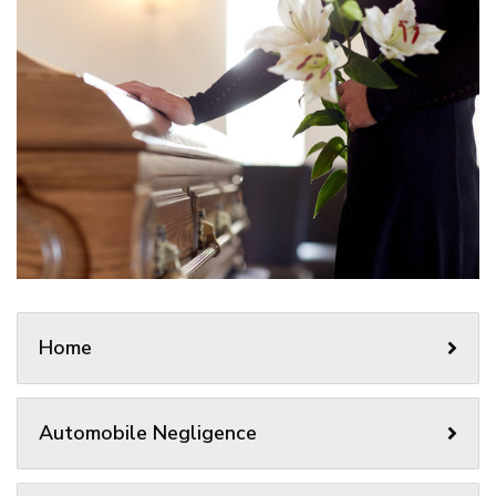
Home
Automobile Negligence