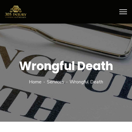
Wrongful Death
Home
Services
Wrongful Death