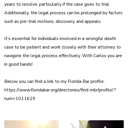
years to resolve, particularly if the case goes to trial.
Additionally, the legal process can be prolonged by factors
such as pre-trial motions, discovery, and appeals.
It’s essential for individuals involved in a wrongful death
case to be patient and work closely with their attorney to
navigate the legal process effectively. With Carlos you are
in good hands!
Below you can find a link to my Florida Bar profile:
https://www.floridabar.org/directories/find-mbr/profile/?
num=1011629