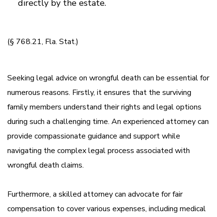
directly by the estate.
(§ 768.21, Fla. Stat.)
Seeking legal advice on wrongful death can be essential for
numerous reasons. Firstly, it ensures that the surviving
family members understand their rights and legal options
during such a challenging time. An experienced attorney can
provide compassionate guidance and support while
navigating the complex legal process associated with
wrongful death claims.
Furthermore, a skilled attorney can advocate for fair
compensation to cover various expenses, including medical