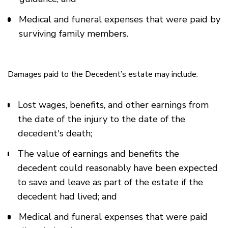
Medical and funeral expenses that were paid by
surviving family members.
Damages paid to the Decedent’s estate may include:
Lost wages, benefits, and other earnings from
the date of the injury to the date of the
decedent's death;
The value of earnings and benefits the
decedent could reasonably have been expected
to save and leave as part of the estate if the
decedent had lived; and
Medical and funeral expenses that were paid