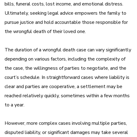
bills, funeral costs, lost income, and emotional distress.
Ultimately, seeking legal advice empowers the family to
pursue justice and hold accountable those responsible for
the wrongful death of their loved one.
The duration of a wrongful death case can vary significantly
depending on various factors, including the complexity of
the case, the willingness of parties to negotiate, and the
court’s schedule. In straightforward cases where liability is
clear and parties are cooperative, a settlement may be
reached relatively quickly, sometimes within a few months
to a year.
However, more complex cases involving multiple parties,
disputed liability, or significant damages may take several